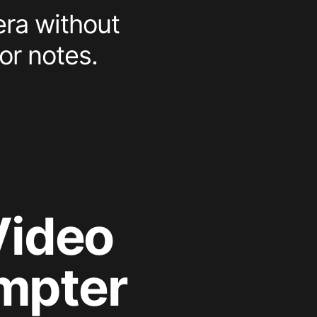
era without
or notes.
Video
mpter