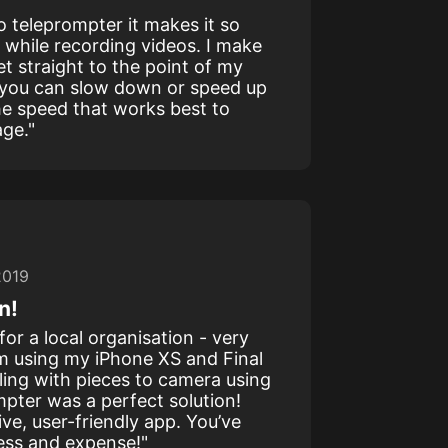
eo teleprompter it makes it so
 while recording videos. I make
et straight to the point of my
 you can slow down or speed up
he speed that works best to
age."
2019
n!
for a local organisation - very
m using my iPhone XS and Final
ling with pieces to camera using
mpter was a perfect solution!
ive, user-friendly app. You’ve
ress and expense!"