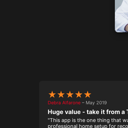
★★★★★
Debra Alfarone
– May 2019
Huge value - take it from 
"This app is the one thing that 
professional home setup for reco