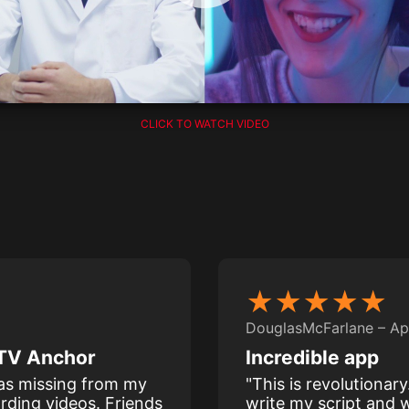
CLICK TO WATCH VIDEO
★★★★★
DouglasMcFarlane – Ap
a TV Anchor
Incredible app
was missing from my
"This is revolutionar
rding videos. Friends
write my script and w