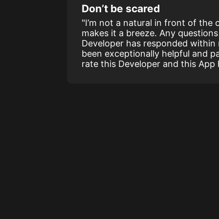
Don’t be scared
"I’m not a natural in front of the
makes it a breeze. Any questions 
Developer has responded within
been exceptionally helpful and pat
rate this Developer and this App