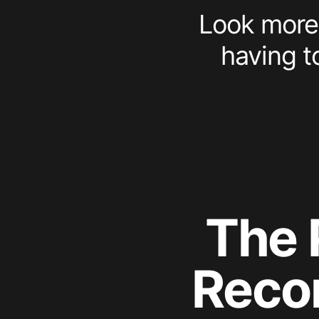
Look more 
having t
The 
Reco