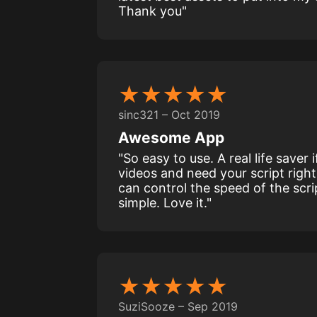
Thank you"
★★★★★
sinc321 – Oct 2019
Awesome App
"So easy to use. A real life saver
videos and need your script right
can control the speed of the scri
simple. Love it."
★★★★★
SuziSooze – Sep 2019