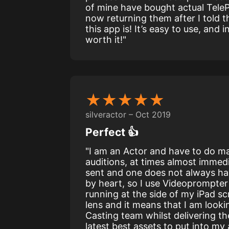
of mine have bought actual Tele
now returning them after I told
this app is! It’s easy to use, and
worth it!"
★★★★★
silveractor – Oct 2019
Perfect 👍
"I am an Actor and have to do ma
auditions, at times almost immedi
sent and one does not always hav
by heart, so I use Videoprompter 
running at the side of my iPad s
lens and it means that I am lookin
Casting team whilst delivering th
latest best assets to put into my 