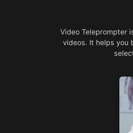
Video Teleprompter i
videos. It helps you
selec