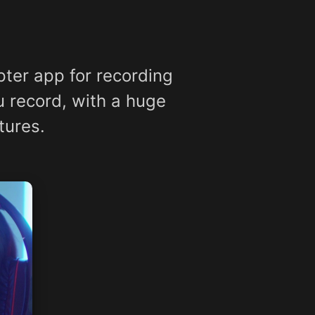
ter app for recording
u record, with a huge
tures.