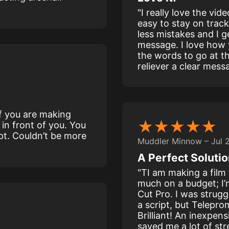
"I really love the vid
easy to stay on track
less mistakes and I g
message. I love how
the words to go at t
reliever a clear mess
 if you are making
★★★★★
 in front of you. You
pt. Couldn’t be more
Muddler Minnow – Jul 
A Perfect Solutio
"TI am making a film 
much on a budget; I’
Cut Pro. I was strugg
a script, but Telepro
Brilliant! An inexpens
saved me a lot of st