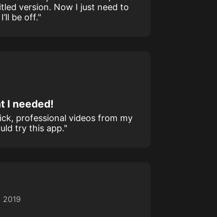
itled version. Now I just need to
ll be off."
t I needed!
uick, professional videos from my
ld try this app."
t 2019