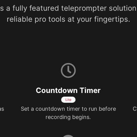
 a fully featured teleprompter solution
reliable pro tools at your fingertips.
Countdown Timer
Lite
as
Set a countdown timer to run before
C
recording begins.