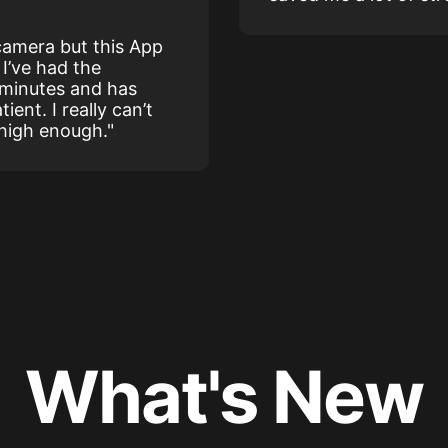
 camera but this App
I’ve had the
 minutes and has
ient. I really can’t
 high enough."
What's New