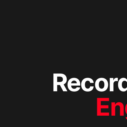
Recor
En