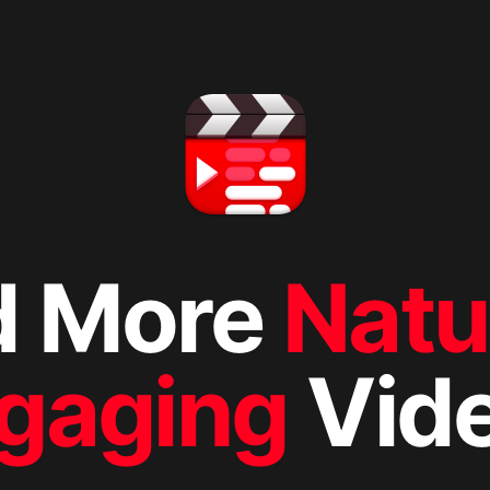
d More
Natu
gaging
Vid