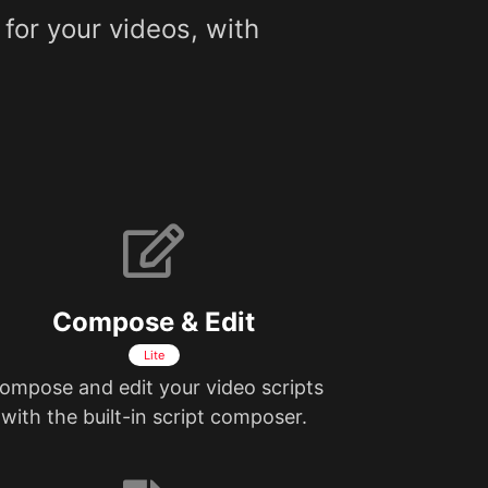
 for your videos, with
Compose & Edit
Lite
ompose and edit your video scripts
with the built-in script composer.