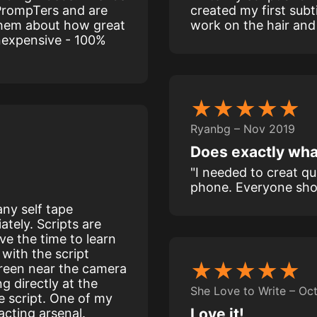
PrompTers and are
created my first subt
 them about how great
work on the hair and I’
 inexpensive - 100%
★★★★★
Ryanbg – Nov 2019
Does exactly wha
"I needed to creat q
phone. Everyone shou
ny self tape
ately. Scripts are
e the time to learn
with the script
★★★★★
creen near the camera
g directly at the
She Love to Write – Oc
e script. One of my
Love it!
acting arsenal.