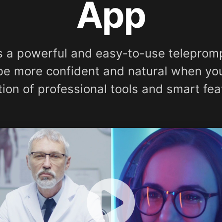
App
s a powerful and easy-to-use telepromp
 be more confident and natural when yo
tion of professional tools and smart fea