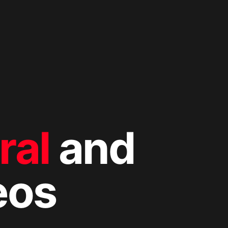
ral
and
eos