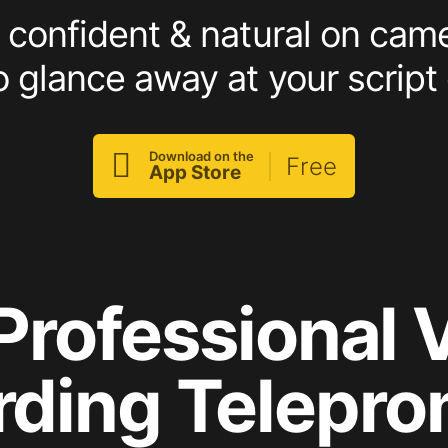
confident & natural on cam
o glance away at your script 

Download on the
Free
App Store
Professional 
rding Telepro