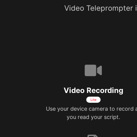
Video Teleprompter is
Video Recording
Lite
Use your device camera to record 
you read your script.