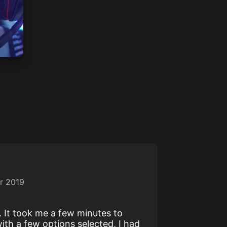
r 2019
y. It took me a few minutes to
ith a few options selected, I had